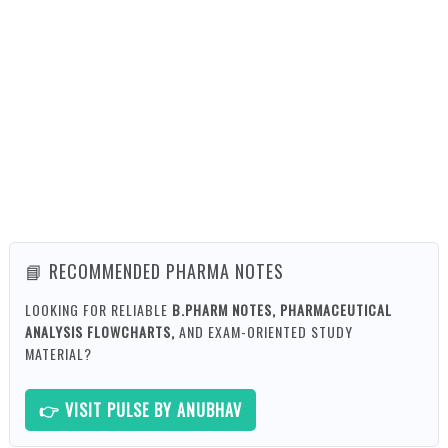
📘 RECOMMENDED PHARMA NOTES
LOOKING FOR RELIABLE
B.PHARM NOTES, PHARMACEUTICAL
ANALYSIS FLOWCHARTS,
AND EXAM-ORIENTED STUDY
MATERIAL?
👉 VISIT PULSE BY ANUBHAV