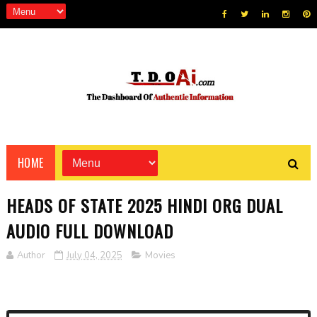
HOME
HEADS OF STATE 2025 HINDI ORG DUAL
AUDIO FULL DOWNLOAD
Author
July 04, 2025
Movies