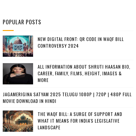
POPULAR POSTS
NEW DIGITAL FRONT: QR CODE IN WAQF BILL
CONTROVERSY 2024
ALL INFORMATION ABOUT SHRUTI HAASAN BIO,
CAREER, FAMILY, FILMS, HEIGHT, IMAGES &
MORE
JAGAMERIGINA SATYAM 2025 TELUGU 1080P | 720P | 480P FULL
MOVIE DOWNLOAD IN HINDI
THE WAQF BILL: A SURGE OF SUPPORT AND
WHAT IT MEANS FOR INDIA'S LEGISLATIVE
LANDSCAPE