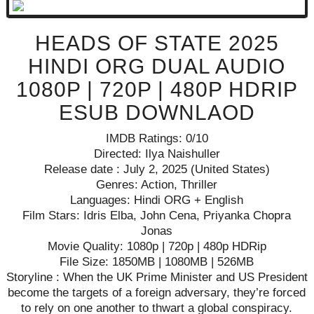
HEADS OF STATE 2025
HINDI ORG DUAL AUDIO
1080P | 720P | 480P HDRIP
ESUB DOWNLAOD
IMDB Ratings: 0/10
Directed: Ilya Naishuller
Release date : July 2, 2025 (United States)
Genres: Action, Thriller
Languages: Hindi ORG + English
Film Stars: Idris Elba, John Cena, Priyanka Chopra
Jonas
Movie Quality: 1080p | 720p | 480p HDRip
File Size: 1850MB | 1080MB | 526MB
Storyline : When the UK Prime Minister and US President
become the targets of a foreign adversary, they’re forced
to rely on one another to thwart a global conspiracy.