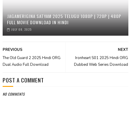
JAGAMERIGINA SATYAM 2025 TELUGU 1080P | 720P | 480P
FULL MOVIE DOWNLOAD IN HINDI
JULY 08, 2025
PREVIOUS
NEXT
The Old Guard 2 2025 Hindi ORG
Ironheart S01 2025 Hindi ORG
Dual Audio Full Download
Dubbed Web Series Download
POST A COMMENT
NO COMMENTS