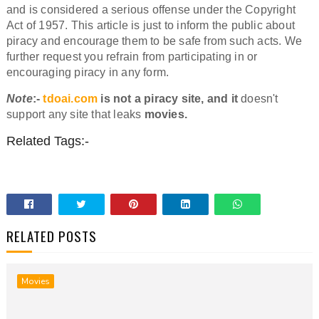
and is considered a serious offense under the Copyright
Act of 1957. This article is just to inform the public about
piracy and encourage them to be safe from such acts. We
further request you refrain from participating in or
encouraging piracy in any form.
Note
:-
tdoai.com
is not a piracy site, and it
doesn't
support any site that leaks
movies.
Related Tags:-
RELATED POSTS
Movies