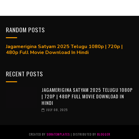
RANDOM POSTS
Jagamerigina Satyam 2025 Telugu 1080p | 720p |
480p Full Movie Download In Hindi
RECENT POSTS
JAGAMERIGINA SATYAM 2025 TELUGU 1080P
| 720P | 480P FULL MOVIE DOWNLOAD IN
HINDI
JULY 08, 2025
CREATED BY
SORATEMPLATES
| DISTRIBUTED BY
BLOGGER