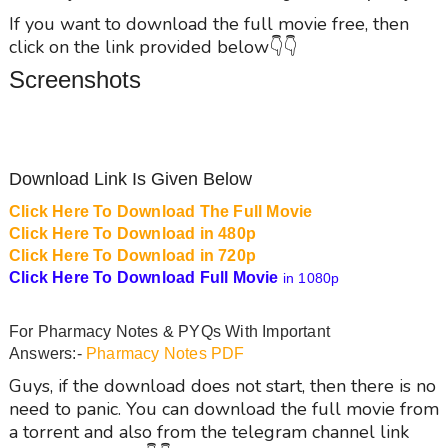
If you want to download the full movie free, then
click on the link provided below👇👇
Screenshots
Download Link Is Given Below
Click Here To Download The Full Movie
Click Here To Download in 480p
Click Here To Download in 720p
Click Here To Download Full Movie
in 1080p
For Pharmacy Notes & PYQs With Important
Answers:-
Pharmacy Notes PDF
Guys, if the download does not start, then there is no
need to panic. You can download the full movie from
a torrent and also from the telegram channel link