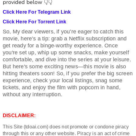
provided below 👇👇
Click Here For Telegram Link
Click Here For Torrent Link
So, My dear viewers, if you’re eager to catch this
movie, here’s a tip: grab a Netflix subscription and
get ready for a binge-worthy experience. Once
you're set up, whip up some snacks, make yourself
comfortable, and dive into the series at your leisure.
But here's some exciting news—this movie is also
hitting theaters soon! So, if you prefer the big screen
experience, check your local listings, snag some
tickets, and enjoy the film with popcorn in hand,
without any interruption.
DISCLAIMER:
This Site (tdoai.com) does not promote or condone piracy
through this or any other website. Piracy is an act of crime