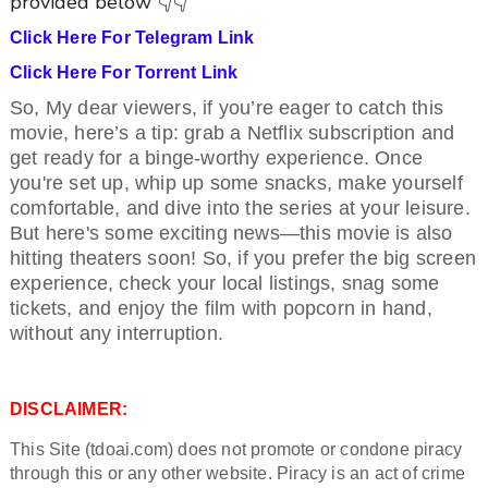
provided below 👇👇
Click Here For Telegram Link
Click Here For Torrent Link
So, My dear viewers, if you’re eager to catch this
movie, here’s a tip: grab a Netflix subscription and
get ready for a binge-worthy experience. Once
you're set up, whip up some snacks, make yourself
comfortable, and dive into the series at your leisure.
But here's some exciting news—this movie is also
hitting theaters soon! So, if you prefer the big screen
experience, check your local listings, snag some
tickets, and enjoy the film with popcorn in hand,
without any interruption.
DISCLAIMER:
This Site (tdoai.com) does not promote or condone piracy
through this or any other website. Piracy is an act of crime