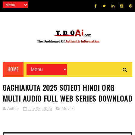
HOME
GACHIAKUTA 2025 S01E01 HINDI ORG
MULTI AUDIO FULL WEB SERIES DOWNLOAD
Author
July 08, 2025
Movies