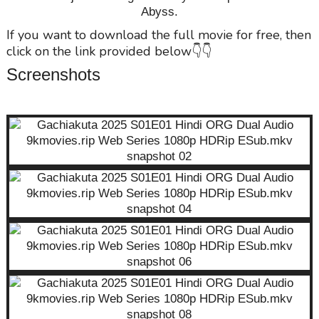
Abyss.
If you want to download the full movie for free, then
click on the link provided below👇👇
Screenshots