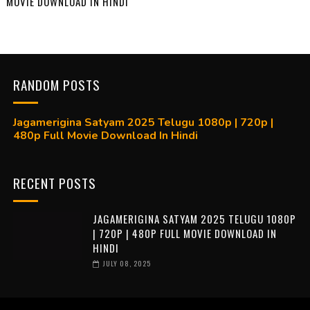
MOVIE DOWNLOAD IN HINDI
RANDOM POSTS
Jagamerigina Satyam 2025 Telugu 1080p | 720p |
480p Full Movie Download In Hindi
RECENT POSTS
JAGAMERIGINA SATYAM 2025 TELUGU 1080P
| 720P | 480P FULL MOVIE DOWNLOAD IN
HINDI
JULY 08, 2025