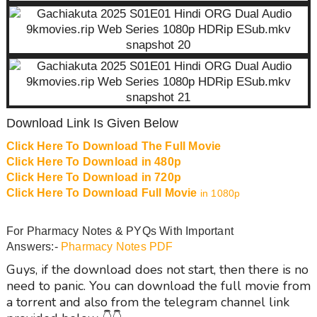
Download Link Is Given Below
Click Here To Download The Full Movie
Click Here To Download in 480p
Click Here To Download in 720p
Click Here To Download Full Movie
in 1080p
For Pharmacy Notes & PYQs With Important
Answers:-
Pharmacy Notes PDF
Guys, if the download does not start, then there is no
need to panic. You can download the full movie from
a torrent and also from the telegram channel link