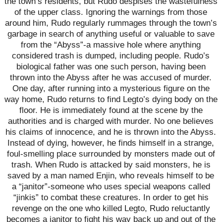
the town’s residents, but Rudo despises the wastefulness
of the upper class. Ignoring the warnings from those
around him, Rudo regularly rummages through the town’s
garbage in search of anything useful or valuable to save
from the “Abyss”-a massive hole where anything
considered trash is dumped, including people. Rudo’s
biological father was one such person, having been
thrown into the Abyss after he was accused of murder.
One day, after running into a mysterious figure on the
way home, Rudo returns to find Legto’s dying body on the
floor. He is immediately found at the scene by the
authorities and is charged with murder. No one believes
his claims of innocence, and he is thrown into the Abyss.
Instead of dying, however, he finds himself in a strange,
foul-smelling place surrounded by monsters made out of
trash. When Rudo is attacked by said monsters, he is
saved by a man named Enjin, who reveals himself to be
a “janitor”-someone who uses special weapons called
“jinkis” to combat these creatures. In order to get his
revenge on the one who killed Legto, Rudo reluctantly
becomes a janitor to fight his way back up and out of the