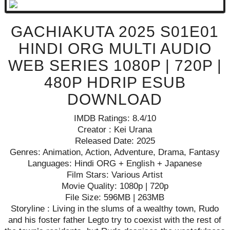
GACHIAKUTA 2025 S01E01
HINDI ORG MULTI AUDIO
WEB SERIES 1080P | 720P |
480P HDRIP ESUB
DOWNLOAD
IMDB Ratings: 8.4/10
Creator : Kei Urana
Released Date: 2025
Genres: Animation, Action, Adventure, Drama, Fantasy
Languages: Hindi ORG + English + Japanese
Film Stars: Various Artist
Movie Quality: 1080p | 720p
File Size: 596MB | 263MB
Storyline : Living in the slums of a wealthy town, Rudo
and his foster father Legto try to coexist with the rest of