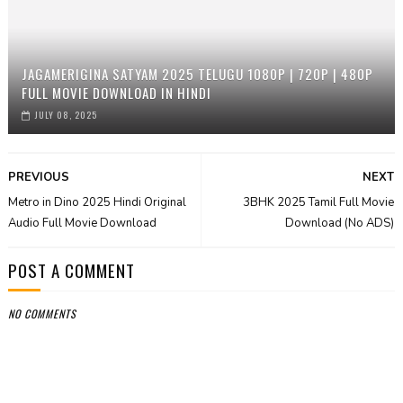
JAGAMERIGINA SATYAM 2025 TELUGU 1080P | 720P | 480P
FULL MOVIE DOWNLOAD IN HINDI
JULY 08, 2025
PREVIOUS
NEXT
Metro in Dino 2025 Hindi Original
3BHK 2025 Tamil Full Movie
Audio Full Movie Download
Download (No ADS)
POST A COMMENT
NO COMMENTS