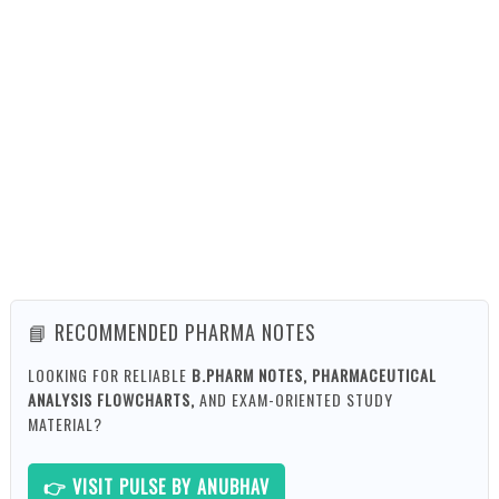
📘 RECOMMENDED PHARMA NOTES
LOOKING FOR RELIABLE
B.PHARM NOTES, PHARMACEUTICAL
ANALYSIS FLOWCHARTS,
AND EXAM-ORIENTED STUDY
MATERIAL?
👉 VISIT PULSE BY ANUBHAV