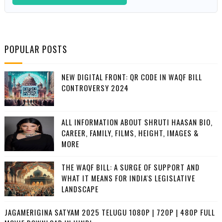
POPULAR POSTS
NEW DIGITAL FRONT: QR CODE IN WAQF BILL
CONTROVERSY 2024
ALL INFORMATION ABOUT SHRUTI HAASAN BIO,
CAREER, FAMILY, FILMS, HEIGHT, IMAGES &
MORE
THE WAQF BILL: A SURGE OF SUPPORT AND
WHAT IT MEANS FOR INDIA'S LEGISLATIVE
LANDSCAPE
JAGAMERIGINA SATYAM 2025 TELUGU 1080P | 720P | 480P FULL