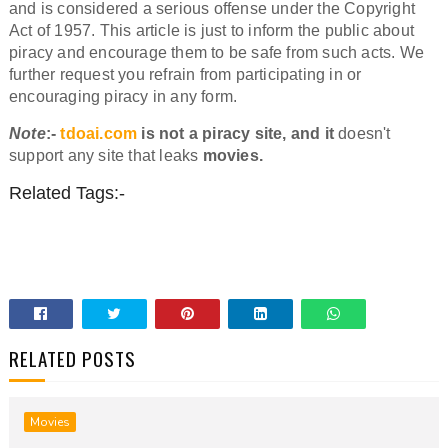
and is considered a serious offense under the Copyright
Act of 1957. This article is just to inform the public about
piracy and encourage them to be safe from such acts. We
further request you refrain from participating in or
encouraging piracy in any form.
Note
:-
tdoai.com
is not a piracy site, and it
doesn't
support any site that leaks
movies.
Related Tags:-
RELATED POSTS
Movies