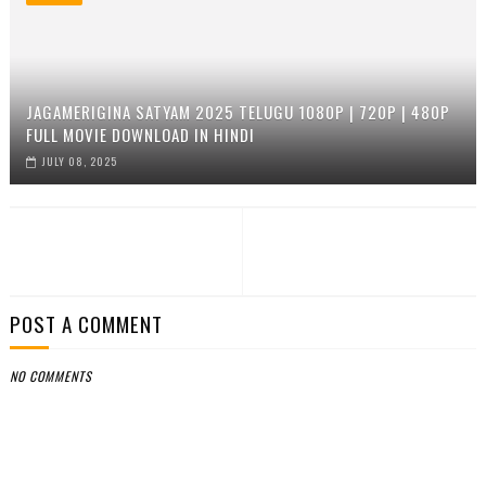
JAGAMERIGINA SATYAM 2025 TELUGU 1080P | 720P | 480P
FULL MOVIE DOWNLOAD IN HINDI
JULY 08, 2025
POST A COMMENT
NO COMMENTS