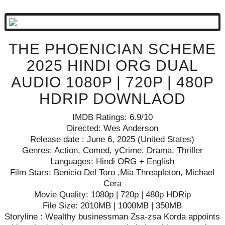
THE PHOENICIAN SCHEME
2025 HINDI ORG DUAL
AUDIO 1080P | 720P | 480P
HDRIP DOWNLAOD
IMDB Ratings: 6.9/10
Directed: Wes Anderson
Release date : June 6, 2025 (United States)
Genres: Action, Comed, yCrime, Drama, Thriller
Languages: Hindi ORG + English
Film Stars: Benicio Del Toro ,Mia Threapleton, Michael
Cera
Movie Quality: 1080p | 720p | 480p HDRip
File Size: 2010MB | 1000MB | 350MB
Storyline : Wealthy businessman Zsa-zsa Korda appoints