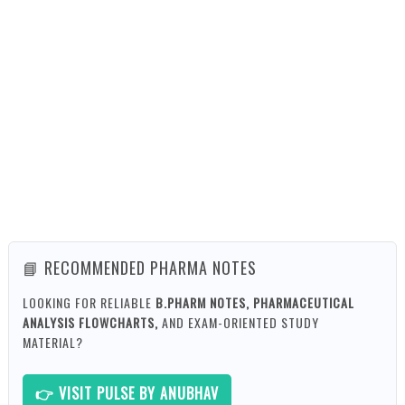
📘 RECOMMENDED PHARMA NOTES
LOOKING FOR RELIABLE
B.PHARM NOTES, PHARMACEUTICAL
ANALYSIS FLOWCHARTS,
AND EXAM-ORIENTED STUDY
MATERIAL?
👉 VISIT PULSE BY ANUBHAV