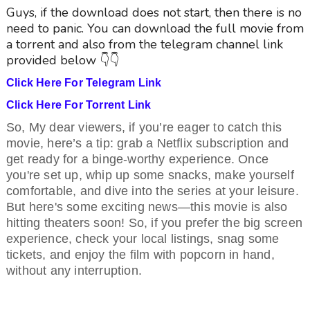
Guys, if the download does not start, then there is no
need to panic. You can download the full movie from
a torrent and also from the telegram channel link
provided below 👇👇
Click Here For Telegram Link
Click Here For Torrent Link
So, My dear viewers, if you’re eager to catch this
movie, here’s a tip: grab a Netflix subscription and
get ready for a binge-worthy experience. Once
you're set up, whip up some snacks, make yourself
comfortable, and dive into the series at your leisure.
But here's some exciting news—this movie is also
hitting theaters soon! So, if you prefer the big screen
experience, check your local listings, snag some
tickets, and enjoy the film with popcorn in hand,
without any interruption.