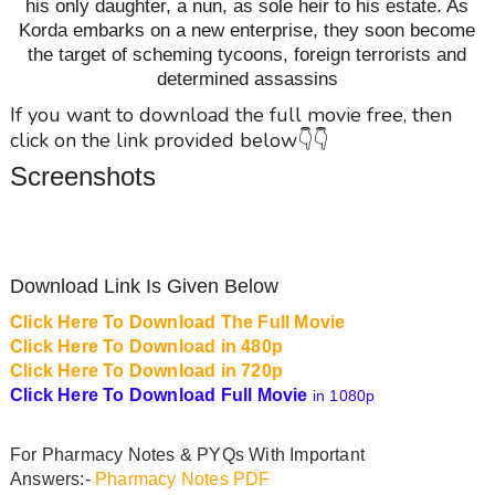
his only daughter, a nun, as sole heir to his estate. As
Korda embarks on a new enterprise, they soon become
the target of scheming tycoons, foreign terrorists and
determined assassins
If you want to download the full movie free, then
click on the link provided below👇👇
Screenshots
Download Link Is Given Below
Click Here To Download The Full Movie
Click Here To Download in 480p
Click Here To Download in 720p
Click Here To Download Full Movie
in 1080p
For Pharmacy Notes & PYQs With Important
Answers:-
Pharmacy Notes PDF