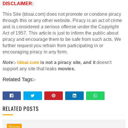
DISCLAIMER:
This Site (tdoai.com) does not promote or condone piracy
through this or any other website. Piracy is an act of crime
and is considered a serious offense under the Copyright
Act of 1957. This article is just to inform the public about
piracy and encourage them to be safe from such acts. We
further request you refrain from participating in or
encouraging piracy in any form.
Note
:-
tdoai.com
is not a piracy site, and it
doesn't
support any site that leaks
movies.
Related Tags:-
RELATED POSTS
Movies