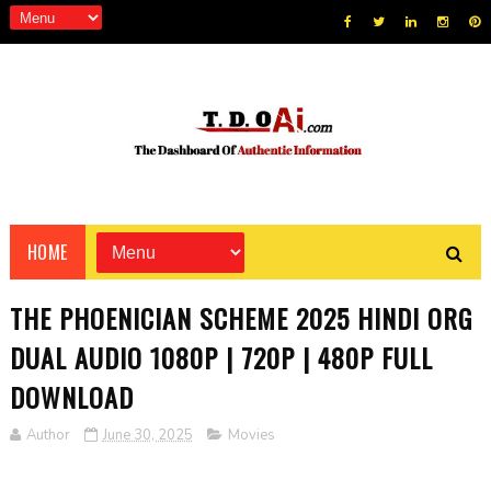
HOME
THE PHOENICIAN SCHEME 2025 HINDI ORG
DUAL AUDIO 1080P | 720P | 480P FULL
DOWNLOAD
Author
June 30, 2025
Movies