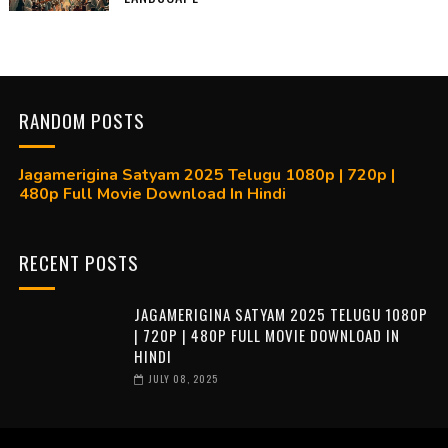
RANDOM POSTS
Jagamerigina Satyam 2025 Telugu 1080p | 720p |
480p Full Movie Download In Hindi
RECENT POSTS
JAGAMERIGINA SATYAM 2025 TELUGU 1080P
| 720P | 480P FULL MOVIE DOWNLOAD IN
HINDI
JULY 08, 2025