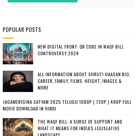
POPULAR POSTS
NEW DIGITAL FRONT: QR CODE IN WAQF BILL
CONTROVERSY 2024
ALL INFORMATION ABOUT SHRUTI HAASAN BIO,
CAREER, FAMILY, FILMS, HEIGHT, IMAGES &
MORE
JAGAMERIGINA SATYAM 2025 TELUGU 1080P | 720P | 480P FULL
MOVIE DOWNLOAD IN HINDI
THE WAQF BILL: A SURGE OF SUPPORT AND
WHAT IT MEANS FOR INDIA'S LEGISLATIVE
LANDSCAPE