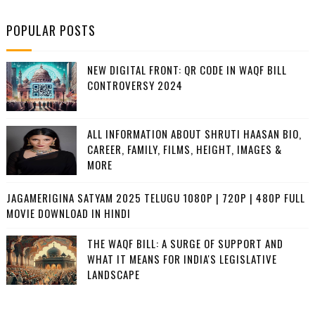
POPULAR POSTS
NEW DIGITAL FRONT: QR CODE IN WAQF BILL
CONTROVERSY 2024
ALL INFORMATION ABOUT SHRUTI HAASAN BIO,
CAREER, FAMILY, FILMS, HEIGHT, IMAGES &
MORE
JAGAMERIGINA SATYAM 2025 TELUGU 1080P | 720P | 480P FULL
MOVIE DOWNLOAD IN HINDI
THE WAQF BILL: A SURGE OF SUPPORT AND
WHAT IT MEANS FOR INDIA'S LEGISLATIVE
LANDSCAPE