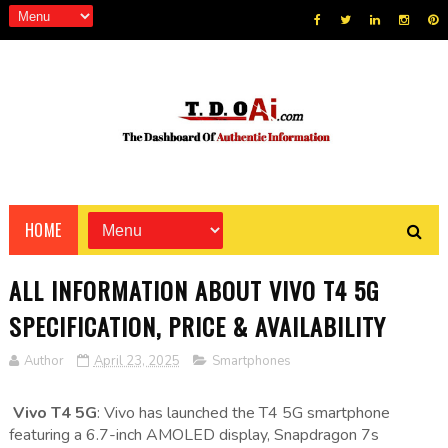
HOME
ALL INFORMATION ABOUT VIVO T4 5G
SPECIFICATION, PRICE & AVAILABILITY
Author
April 23, 2025
Smartphones
Vivo T4 5G
: Vivo has launched the T4 5G smartphone
featuring a 6.7-inch AMOLED display, Snapdragon 7s