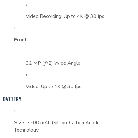
Video Recording: Up to 4K @ 30 fps
Front:
32 MP (ƒ/2) Wide Angle
Video: Up to 4K @ 30 fps
BATTERY
Size:
7300 mAh (Silicon-Carbon Anode
Technology)