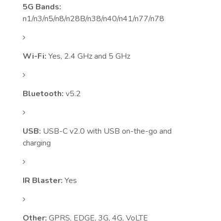
5G Bands:
n1/n3/n5/n8/n28B/n38/n40/n41/n77/n78
Wi-Fi:
Yes, 2.4 GHz and 5 GHz
Bluetooth:
v5.2
USB:
USB-C v2.0 with USB on-the-go and
charging
IR Blaster:
Yes
Other:
GPRS, EDGE, 3G, 4G, VoLTE