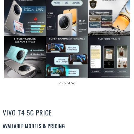
Vivo t4 5g
VIVO T4 5G PRICE
AVAILABLE MODELS & PRICING