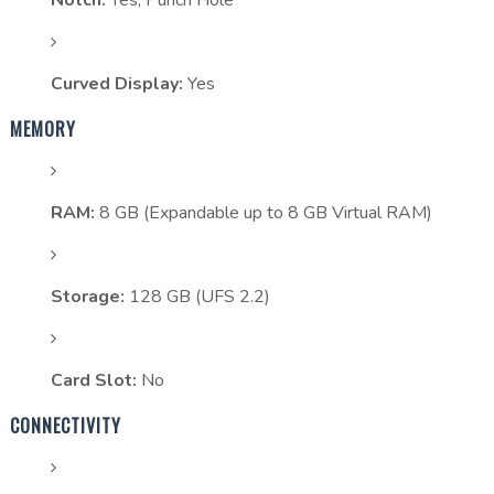
Notch:
Yes, Punch Hole
Curved Display:
Yes
MEMORY
RAM:
8 GB (Expandable up to 8 GB Virtual RAM)
Storage:
128 GB (UFS 2.2)
Card Slot:
No
CONNECTIVITY