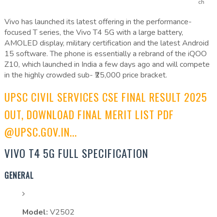
ch
Vivo has launched its latest offering in the performance-
focused T series, the Vivo T4 5G with a large battery,
AMOLED display, military certification and the latest Android
15 software. The phone is essentially a rebrand of the iQOO
Z10, which launched in India a few days ago and will compete
in the highly crowded sub- ₹25,000 price bracket.
UPSC CIVIL SERVICES CSE FINAL RESULT 2025
OUT, DOWNLOAD FINAL MERIT LIST PDF
@UPSC.GOV.IN...
VIVO T4 5G FULL SPECIFICATION
GENERAL
Model:
V2502