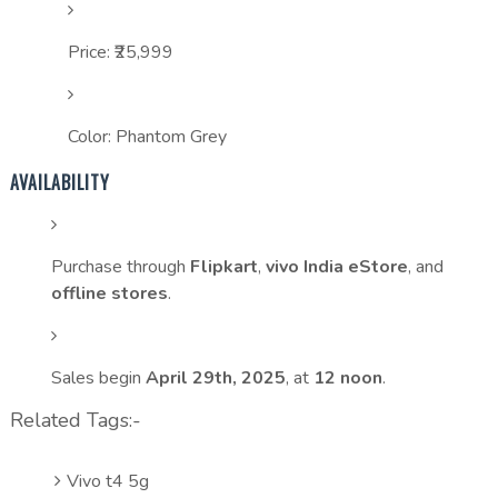
Price: ₹25,999
Color: Phantom Grey
AVAILABILITY
Purchase through
Flipkart
,
vivo India eStore
, and
offline stores
.
Sales begin
April 29th, 2025
, at
12 noon
.
Related Tags:-
Vivo t4 5g