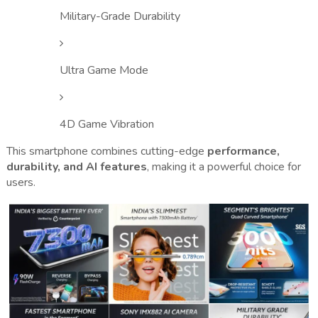
Military-Grade Durability
Ultra Game Mode
4D Game Vibration
This smartphone combines cutting-edge
performance,
durability, and AI features
, making it a powerful choice for
users.