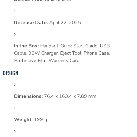
Release Date:
April 22, 2025
In the Box:
Handset, Quick Start Guide, USB
Cable, 90W Charger, Eject Tool, Phone Case,
Protective Film, Warranty Card
DESIGN
Dimensions:
76.4 x 163.4 x 7.89 mm
Weight:
199 g