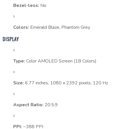
Bezel-less:
No
Colors:
Emerald Blaze, Phantom Grey
DISPLAY
Type:
Color AMOLED Screen (1B Colors)
Size:
6.77 inches, 1080 x 2392 pixels, 120 Hz
Aspect Ratio:
20.5:9
PPI:
~388 PPI