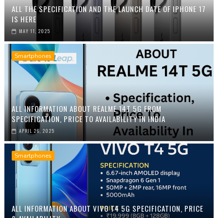
ALL THE SPECIFICATION AND THE LAUNCH DATE OF IPHONE 17
IS HERE
MAY 11, 2025
Smartphones
ALL INFORMATION ABOUT REALME 14T 5G FROM
SPECIFICATION, PRICE TO AVAILABILITY IN INDIA
APRIL 26, 2025
Smartphones
ALL INFORMATION ABOUT VIVO T4 5G SPECIFICATION, PRICE