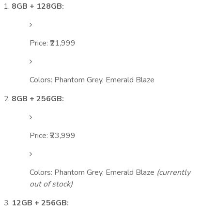
8GB + 128GB:
Price: ₹21,999
Colors: Phantom Grey, Emerald Blaze
8GB + 256GB:
Price: ₹23,999
Colors: Phantom Grey, Emerald Blaze
(currently
out of stock)
12GB + 256GB: