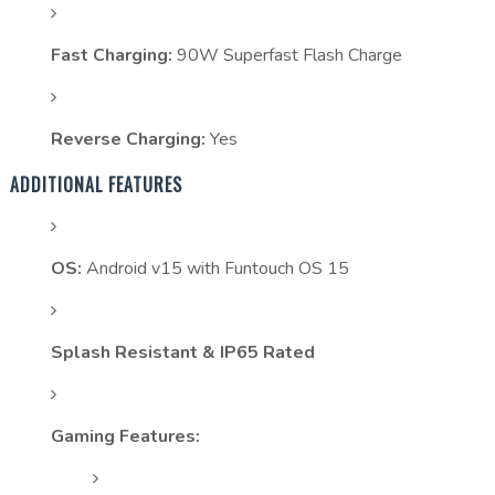
Fast Charging:
90W Superfast Flash Charge
Reverse Charging:
Yes
ADDITIONAL FEATURES
OS:
Android v15 with Funtouch OS 15
Splash Resistant & IP65 Rated
Gaming Features: