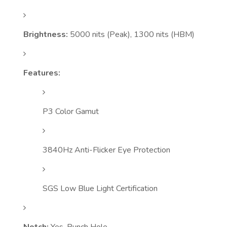
Brightness:
5000 nits (Peak), 1300 nits (HBM)
Features:
P3 Color Gamut
3840Hz Anti-Flicker Eye Protection
SGS Low Blue Light Certification