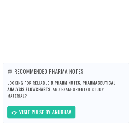
📘 RECOMMENDED PHARMA NOTES
LOOKING FOR RELIABLE
B.PHARM NOTES, PHARMACEUTICAL
ANALYSIS FLOWCHARTS,
AND EXAM-ORIENTED STUDY
MATERIAL?
👉 VISIT PULSE BY ANUBHAV