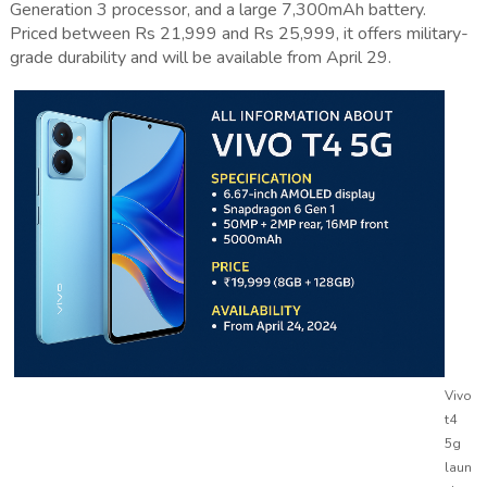
Generation 3 processor, and a large 7,300mAh battery.
Priced between Rs 21,999 and Rs 25,999, it offers military-
grade durability and will be available from April 29.
Vivo
t4
5g
laun