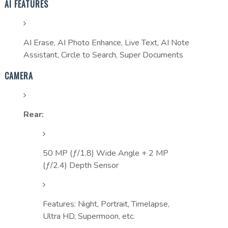
AI FEATURES
AI Erase, AI Photo Enhance, Live Text, AI Note
Assistant, Circle to Search, Super Documents
CAMERA
Rear:
50 MP (ƒ/1.8) Wide Angle + 2 MP
(ƒ/2.4) Depth Sensor
Features: Night, Portrait, Timelapse,
Ultra HD, Supermoon, etc.