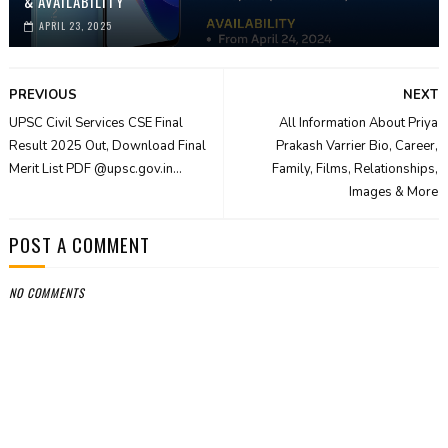
& AVAILABILITY
APRIL 23, 2025
PREVIOUS
NEXT
UPSC Civil Services CSE Final
All Information About Priya
Result 2025 Out, Download Final
Prakash Varrier Bio, Career,
Merit List PDF @upsc.gov.in...
Family, Films, Relationships,
Images & More
POST A COMMENT
NO COMMENTS