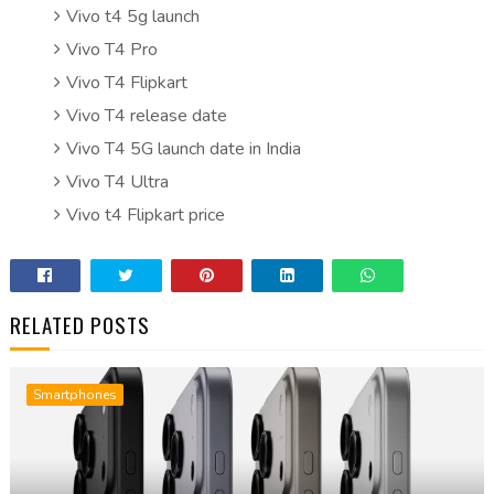
Vivo t4 5g launch
Vivo T4 Pro
Vivo T4 Flipkart
Vivo T4 release date
Vivo T4 5G launch date in India
Vivo T4 Ultra
Vivo t4 Flipkart price
RELATED POSTS
Smartphones