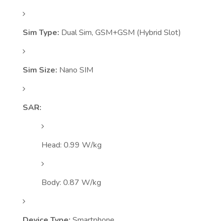
Sim Type:
Dual Sim, GSM+GSM (Hybrid Slot)
Sim Size:
Nano SIM
SAR:
Head: 0.99 W/kg
Body: 0.87 W/kg
Device Type:
Smartphone