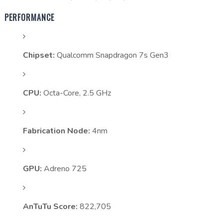
PERFORMANCE
Chipset:
Qualcomm Snapdragon 7s Gen3
CPU:
Octa-Core, 2.5 GHz
Fabrication Node:
4nm
GPU:
Adreno 725
AnTuTu Score:
822,705