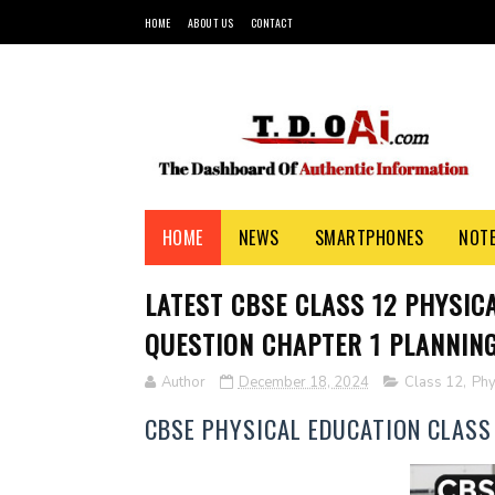
HOME
ABOUT US
CONTACT
HOME
NEWS
SMARTPHONES
NOT
LATEST CBSE CLASS 12 PHYSIC
QUESTION CHAPTER 1 PLANNING
Author
December 18, 2024
Class 12
,
Phy
CBSE PHYSICAL EDUCATION CLASS