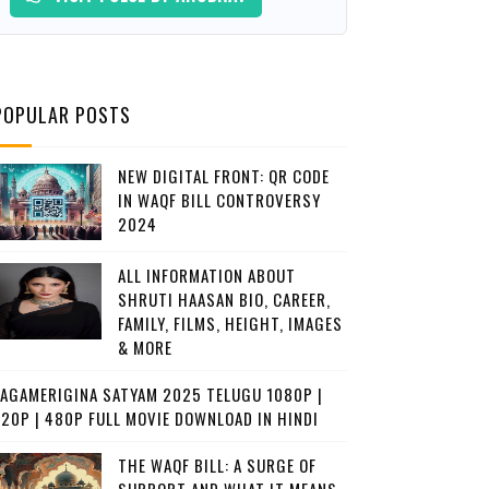
POPULAR POSTS
NEW DIGITAL FRONT: QR CODE
IN WAQF BILL CONTROVERSY
2024
ALL INFORMATION ABOUT
SHRUTI HAASAN BIO, CAREER,
FAMILY, FILMS, HEIGHT, IMAGES
& MORE
JAGAMERIGINA SATYAM 2025 TELUGU 1080P |
720P | 480P FULL MOVIE DOWNLOAD IN HINDI
THE WAQF BILL: A SURGE OF