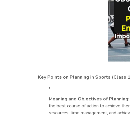
Key Points on Planning in Sports (Class 1
Meaning and Objectives of Planning:
the best course of action to achieve them
resources, time management, and achieve