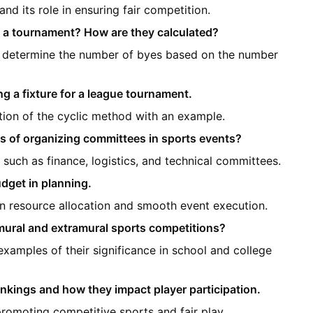
nd its role in ensuring fair competition.
n a tournament? How are they calculated?
o determine the number of byes based on the number
g a fixture for a league tournament.
tion of the cyclic method with an example.
es of organizing committees in sports events?
such as finance, logistics, and technical committees.
dget in planning.
n resource allocation and smooth event execution.
mural and extramural sports competitions?
xamples of their significance in school and college
nkings and how they impact player participation.
promoting competitive sports and fair play.