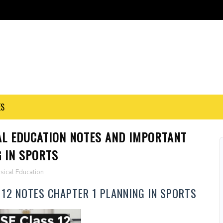
ES
AL EDUCATION NOTES AND IMPORTANT
 IN SPORTS
sical Education
 12 NOTES CHAPTER 1 PLANNING IN SPORTS