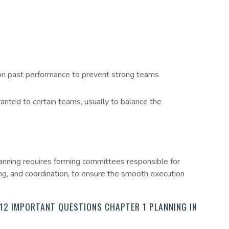
n past performance to prevent strong teams
ted to certain teams, usually to balance the
anning requires forming committees responsible for
ling, and coordination, to ensure the smooth execution
12 IMPORTANT QUESTIONS CHAPTER 1 PLANNING IN