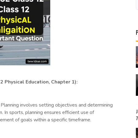
2 Physical Education, Chapter 1):
Planning involves setting objectives and determining
. In sports, planning ensures efficient use of
ment of goals within a specific timeframe.