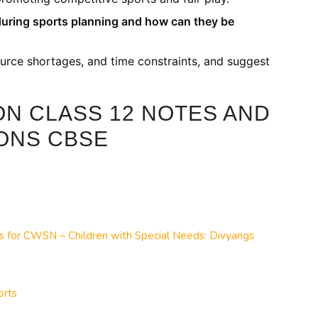
during sports planning and how can they be
urce shortages, and time constraints, and suggest
ON CLASS 12 NOTES AND
ONS CBSE
ts for CWSN – Children with Special Needs: Divyangs
orts