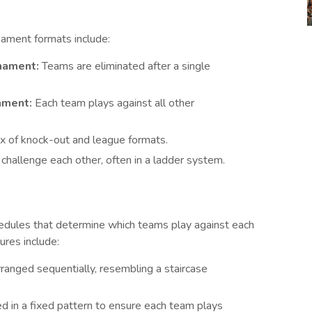
ament formats include:
nament:
Teams are eliminated after a single
ament:
Each team plays against all other
 of knock-out and league formats.
hallenge each other, often in a ladder system.
edules that determine which teams play against each
ures include:
anged sequentially, resembling a staircase
d in a fixed pattern to ensure each team plays