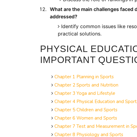
What are the main challenges faced 
addressed?
Identify common issues like reso
practical solutions.
PHYSICAL EDUCATI
IMPORTANT QUESTI
Chapter 1 Planning in Sports
Chapter 2 Sports and Nutrition
Chapter 3 Yoga and Lifestyle
Chapter 4 Physical Education and Spor
Chapter 5 Children and Sports
Chapter 6 Women and Sports
Chapter 7 Test and Measurement in Sp
Chapter 8 Physiology and Sports