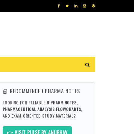
📘 RECOMMENDED PHARMA NOTES
LOOKING FOR RELIABLE
B.PHARM NOTES,
PHARMACEUTICAL ANALYSIS FLOWCHARTS,
AND EXAM-ORIENTED STUDY MATERIAL?
👉 VISIT PULSE BY ANUBHAV