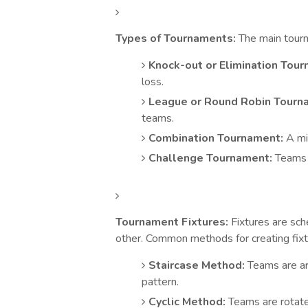
Types of Tournaments:
The main tourn
Knock-out or Elimination Tour
loss.
League or Round Robin Tourn
teams.
Combination Tournament:
A mix
Challenge Tournament:
Teams c
Tournament Fixtures:
Fixtures are sch
other. Common methods for creating fixt
Staircase Method:
Teams are arr
pattern.
Cyclic Method:
Teams are rotate