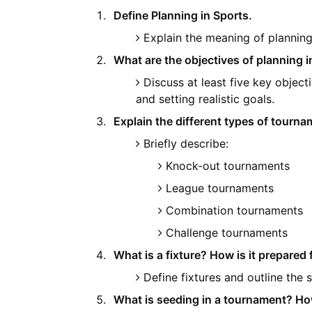
Define Planning in Sports.
Explain the meaning of planning 
What are the objectives of planning i
Discuss at least five key obje
and setting realistic goals.
Explain the different types of tourna
Briefly describe:
Knock-out tournaments
League tournaments
Combination tournaments
Challenge tournaments
What is a fixture? How is it prepare
Define fixtures and outline the 
What is seeding in a tournament? Ho