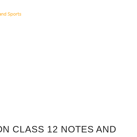
and Sports
ON CLASS 12 NOTES AND