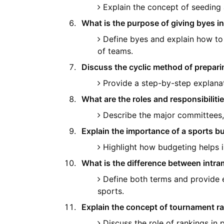
Explain the concept of seeding a
What is the purpose of giving byes i
Define byes and explain how t
of teams.
Discuss the cyclic method of preparin
Provide a step-by-step explana
What are the roles and responsibiliti
Describe the major committees, 
Explain the importance of a sports bu
Highlight how budgeting helps i
What is the difference between intra
Define both terms and provide e
sports.
Explain the concept of tournament ra
Discuss the role of rankings in 