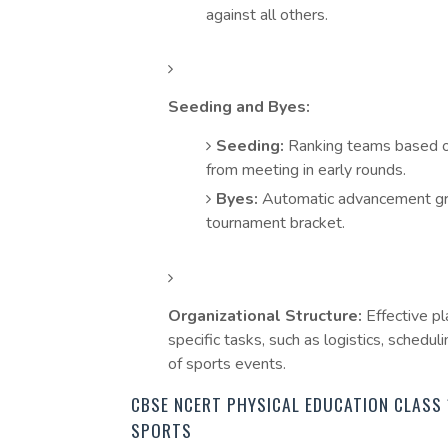
against all others.
Seeding and Byes:
Seeding:
Ranking teams based o
from meeting in early rounds.
Byes:
Automatic advancement gran
tournament bracket.
Organizational Structure:
Effective pl
specific tasks, such as logistics, schedu
of sports events.
CBSE NCERT PHYSICAL EDUCATION CLASS 
SPORTS