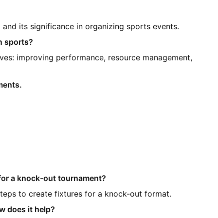
and its significance in organizing sports events.
n sports?
ctives: improving performance, resource management,
ments.
d for a knock-out tournament?
steps to create fixtures for a knock-out format.
w does it help?