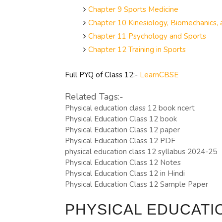
Chapter 9 Sports Medicine
Chapter 10 Kinesiology, Biomechanics, 
Chapter 11 Psychology and Sports
Chapter 12 Training in Sports
Full PYQ of Class 12:-
LearnCBSE
Related Tags:-
Physical education class 12 book ncert
Physical Education Class 12 book
Physical Education Class 12 paper
Physical Education Class 12 PDF
physical education class 12 syllabus 2024-25
Physical Education Class 12 Notes
Physical Education Class 12 in Hindi
Physical Education Class 12 Sample Paper
PHYSICAL EDUCATI