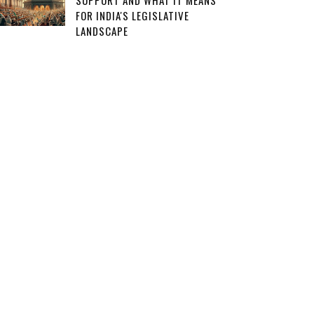
SUPPORT AND WHAT IT MEANS
FOR INDIA'S LEGISLATIVE
LANDSCAPE