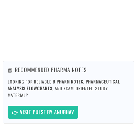
📘 RECOMMENDED PHARMA NOTES
LOOKING FOR RELIABLE
B.PHARM NOTES, PHARMACEUTICAL
ANALYSIS FLOWCHARTS,
AND EXAM-ORIENTED STUDY
MATERIAL?
👉 VISIT PULSE BY ANUBHAV