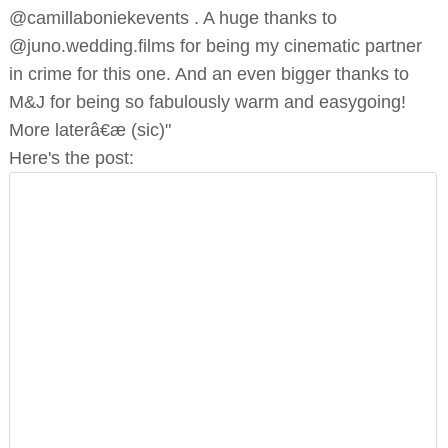
@camillaboniekevents . A huge thanks to
@juno.wedding.films for being my cinematic partner
in crime for this one. And an even bigger thanks to
M&J for being so fabulously warm and easygoing!
More laterâ€æ (sic)"
Here's the post: