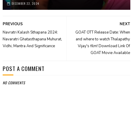
DECEMBER 22, 2024
PREVIOUS
NEXT
Navratri Kalash Sthapana 2024:
GOAT OTT Release Date: When
Navaratri Ghatasthapana Muhurat,
and where to watch Thalapathy
Vidhi, Mantra And Significance
Vijay's film! Download Link Of
GOAT Movie Available
POST A COMMENT
NO COMMENTS