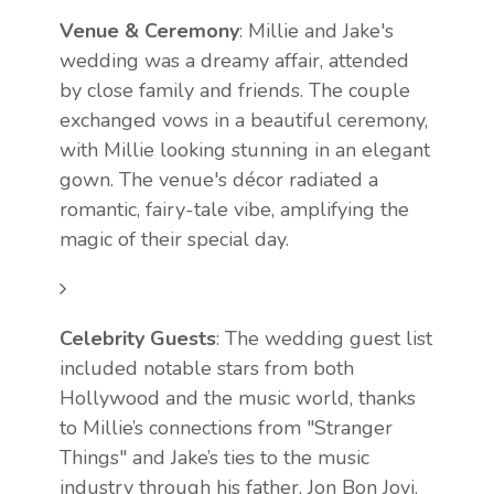
Venue & Ceremony
: Millie and Jake's
wedding was a dreamy affair, attended
by close family and friends. The couple
exchanged vows in a beautiful ceremony,
with Millie looking stunning in an elegant
gown. The venue's décor radiated a
romantic, fairy-tale vibe, amplifying the
magic of their special day.
Celebrity Guests
: The wedding guest list
included notable stars from both
Hollywood and the music world, thanks
to Millie’s connections from "Stranger
Things" and Jake’s ties to the music
industry through his father, Jon Bon Jovi.