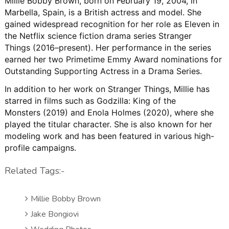
Millie Bobby Brown, born on February 19, 2004, in
Marbella, Spain, is a British actress and model
.
She
gained widespread recognition for her role as Eleven in
the Netflix science fiction drama series
Stranger
Things
(2016–present)
.
Her performance in the series
earned her two Primetime Emmy Award nominations for
Outstanding Supporting Actress in a Drama Series
.
In addition to her work on
Stranger Things
, Millie has
starred in films such as
Godzilla: King of the
Monsters
(2019) and
Enola Holmes
(2020), where she
played the titular character
.
She is also known for her
modeling work and has been featured in various high-
profile campaigns.
Related Tags:-
Millie Bobby Brown
Jake Bongiovi