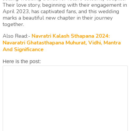
Their love story, beginning with their engagement in
April 2023, has captivated fans, and this wedding
marks a beautiful new chapter in their journey
together.
Also Read:-
Navratri Kalash Sthapana 2024:
Navaratri Ghatasthapana Muhurat, Vidhi, Mantra
And Significance
Here is the post: