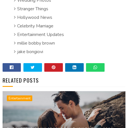
Wedding Photos
Stranger Things
Hollywood News
Celebrity Marriage
Entertainment Updates
millie bobby brown
jake bongiovi
RELATED POSTS
Entertainment