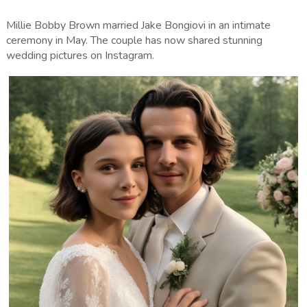
Millie Bobby Brown married Jake Bongiovi in an intimate
ceremony in May. The couple has now shared stunning
wedding pictures on Instagram.