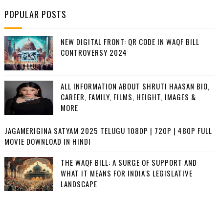
POPULAR POSTS
NEW DIGITAL FRONT: QR CODE IN WAQF BILL
CONTROVERSY 2024
ALL INFORMATION ABOUT SHRUTI HAASAN BIO,
CAREER, FAMILY, FILMS, HEIGHT, IMAGES &
MORE
JAGAMERIGINA SATYAM 2025 TELUGU 1080P | 720P | 480P FULL
MOVIE DOWNLOAD IN HINDI
THE WAQF BILL: A SURGE OF SUPPORT AND
WHAT IT MEANS FOR INDIA'S LEGISLATIVE
LANDSCAPE