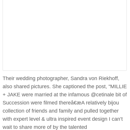
Their wedding photographer, Sandra von Riekhoff,
also shared pictures. She captioned the post, "MILLIE
+ JAKE were married at the infamous @cetinale bit of
Succession were filmed thereâ€æA relatively bijou
collection of friends and family and pulled together
with expert level & ultra inspired event design I can’t
wait to share more of by the talented