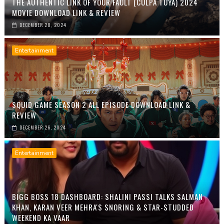
THE AUTHENTIC LINK OF YOUR FAULT (CULPA TUYA) 2024
MOVIE DOWNLOAD LINK & REVIEW
DECEMBER 28, 2024
Entertainment
SQUID GAME SEASON 2 ALL EPISODE DOWNLOAD LINK &
REVIEW
DECEMBER 26, 2024
Entertainment
BIGG BOSS 18 DASHBOARD: SHALINI PASSI TALKS SALMAN
KHAN, KARAN VEER MEHRA'S SNORING & STAR-STUDDED
WEEKEND KA VAAR