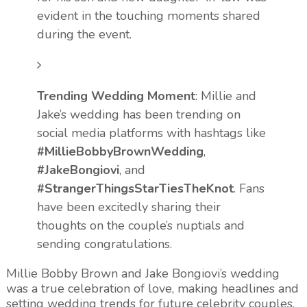
evident in the touching moments shared
during the event.
Trending Wedding Moment
: Millie and
Jake’s wedding has been trending on
social media platforms with hashtags like
#MillieBobbyBrownWedding
,
#JakeBongiovi
, and
#StrangerThingsStarTiesTheKnot
. Fans
have been excitedly sharing their
thoughts on the couple’s nuptials and
sending congratulations.
Millie Bobby Brown and Jake Bongiovi’s wedding
was a true celebration of love, making headlines and
setting wedding trends for future celebrity couples.