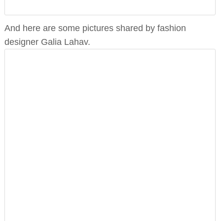
And here are some pictures shared by fashion
designer Galia Lahav.