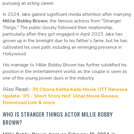
pursuing an acting career.
In 2024, Jake gained significant media attention after marrying
Millie Bobby Brown
, the famous actress from "Stranger
Things." The public closely followed their relationship,
particularly after they got engaged in April 2023. Jake has
grown up in the limelight due to his father’s fame, but he has
cultivated his own path, including an emerging presence in
Hollywood.
His marriage to Millie Bobby Brown has further solidified his
position in the entertainment world, as the couple is seen as
one of the young power duos in the industry.
Also Read:-
35 Chinna Katha Kadu Movie OTT Release
Update: '35 - Short Story Not' (Aha) Movie Review,
Download Link & more
WHO IS STRANGER THINGS ACTOR MILLIE BOBBY
BROWN?