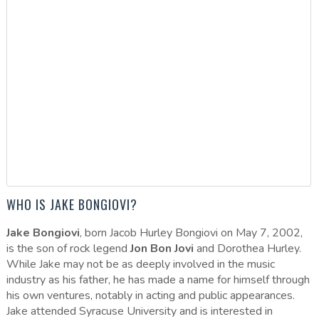
WHO IS JAKE BONGIOVI?
Jake Bongiovi
, born Jacob Hurley Bongiovi on May 7, 2002,
is the son of rock legend
Jon Bon Jovi
and Dorothea Hurley.
While Jake may not be as deeply involved in the music
industry as his father, he has made a name for himself through
his own ventures, notably in acting and public appearances.
Jake attended Syracuse University and is interested in