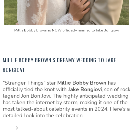
Millie Bobby Brown is NOW officially married to Jake Bongiovi
MILLIE BOBBY BROWN’S DREAMY WEDDING TO JAKE
BONGIOVI
"Stranger Things" star
Millie Bobby Brown
has
officially tied the knot with
Jake Bongiovi
, son of rock
legend Jon Bon Jovi. The highly anticipated wedding
has taken the internet by storm, making it one of the
most talked-about celebrity events in 2024. Here's a
detailed look into the celebration: