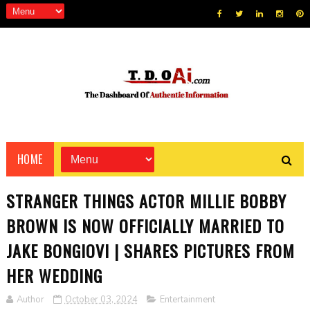
HOME
STRANGER THINGS ACTOR MILLIE BOBBY
BROWN IS NOW OFFICIALLY MARRIED TO
JAKE BONGIOVI | SHARES PICTURES FROM
HER WEDDING
Author
October 03, 2024
Entertainment