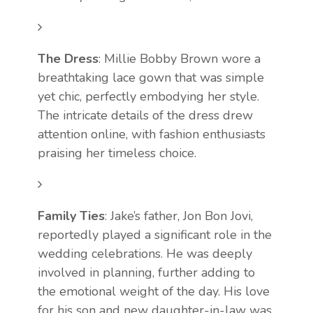
The Dress
: Millie Bobby Brown wore a
breathtaking lace gown that was simple
yet chic, perfectly embodying her style.
The intricate details of the dress drew
attention online, with fashion enthusiasts
praising her timeless choice.
Family Ties
: Jake’s father, Jon Bon Jovi,
reportedly played a significant role in the
wedding celebrations. He was deeply
involved in planning, further adding to
the emotional weight of the day. His love
for his son and new daughter-in-law was