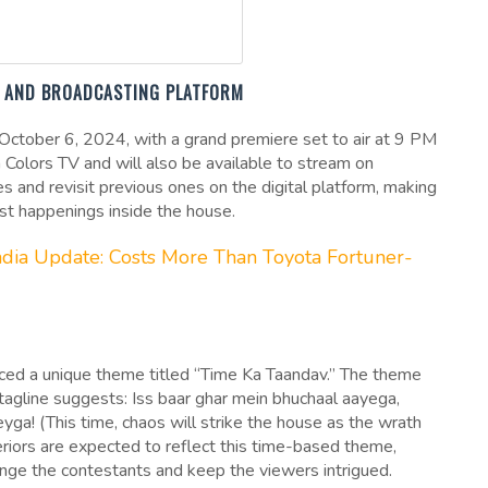
E, AND BROADCASTING PLATFORM
n October 6, 2024, with a grand premiere set to air at 9 PM
 Colors TV and will also be available to stream on
s and revisit previous ones on the digital platform, making
est happenings inside the house.
India Update: Costs More Than Toyota Fortuner-
uced a unique theme titled “Time Ka Taandav.” The theme
 tagline suggests: Iss baar ghar mein bhuchaal aayega,
a! (This time, chaos will strike the house as the wrath
teriors are expected to reflect this time-based theme,
lenge the contestants and keep the viewers intrigued.