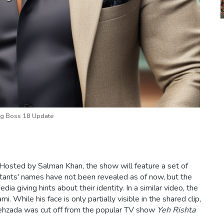
g Boss 18 Update
Hosted by Salman Khan, the show will feature a set of
estants' names have not been revealed as of now, but the
 giving hints about their identity. In a similar video, the
 While his face is only partially visible in the shared clip,
Shehzada was cut off from the popular TV show
Yeh Rishta