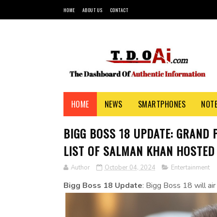
HOME
ABOUT US
CONTACT
HOME
NEWS
SMARTPHONES
NOT
BIGG BOSS 18 UPDATE: GRAND 
LIST OF SALMAN KHAN HOSTED
Author
October 04, 2024
Entertainment
Bigg Boss 18 Update
: Bigg Boss 18 will ai