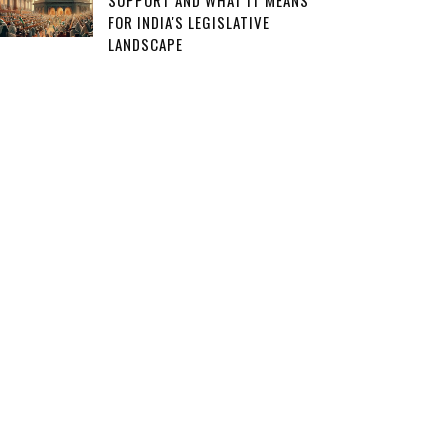
SUPPORT AND WHAT IT MEANS
FOR INDIA'S LEGISLATIVE
LANDSCAPE