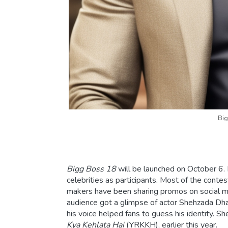
Big
Bigg Boss 18
will be launched on October 6. 
celebrities as participants. Most of the cont
makers have been sharing promos on social media
audience got a glimpse of actor Shehzada Dhami.
his voice helped fans to guess his identity. 
Kya Kehlata Hai
(YRKKH), earlier this year.