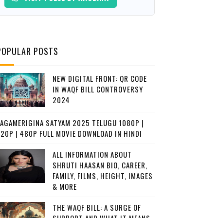
POPULAR POSTS
NEW DIGITAL FRONT: QR CODE
IN WAQF BILL CONTROVERSY
2024
JAGAMERIGINA SATYAM 2025 TELUGU 1080P |
720P | 480P FULL MOVIE DOWNLOAD IN HINDI
ALL INFORMATION ABOUT
SHRUTI HAASAN BIO, CAREER,
FAMILY, FILMS, HEIGHT, IMAGES
& MORE
THE WAQF BILL: A SURGE OF