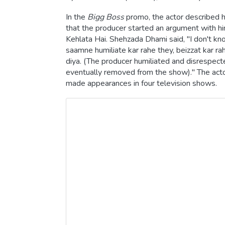
In the
Bigg Boss
promo, the actor described h
that the producer started an argument with hi
Kehlata Hai. Shehzada Dhami said, "I don't kn
saamne humiliate kar rahe they, beizzat kar rah
diya. (The producer humiliated and disrespecte
eventually removed from the show)." The actor
made appearances in four television shows.