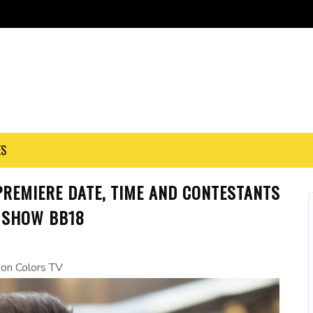
ES
PREMIERE DATE, TIME AND CONTESTANTS
 SHOW BB18
r on Colors TV