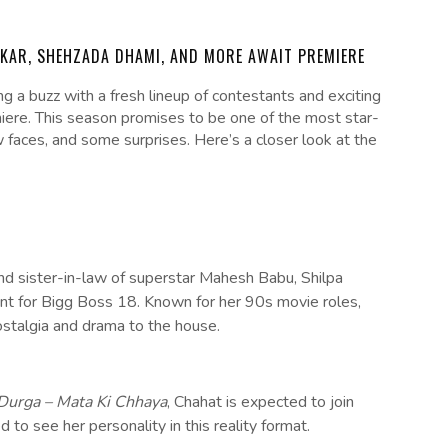
DKAR, SHEHZADA DHAMI, AND MORE AWAIT PREMIERE
ng a buzz with a fresh lineup of contestants and exciting
iere. This season promises to be one of the most star-
 faces, and some surprises. Here’s a closer look at the
nd sister-in-law of superstar Mahesh Babu, Shilpa
ant for Bigg Boss 18. Known for her 90s movie roles,
nostalgia and drama to the house.
Durga – Mata Ki Chhaya
, Chahat is expected to join
to see her personality in this reality format.