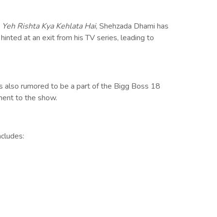
n
Yeh Rishta Kya Kehlata Hai
, Shehzada Dhami has
inted at an exit from his TV series, leading to
 also rumored to be a part of the Bigg Boss 18
ment to the show.
ncludes: