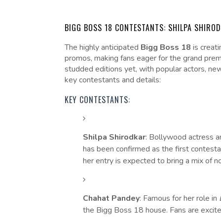
BIGG BOSS 18 CONTESTANTS: SHILPA SHIRO
The highly anticipated
Bigg Boss 18
is creati
promos, making fans eager for the grand prem
studded editions yet, with popular actors, new
key contestants and details:
KEY CONTESTANTS:
Shilpa Shirodkar
: Bollywood actress a
has been confirmed as the first contest
her entry is expected to bring a mix of 
Chahat Pandey
: Famous for her role in
the Bigg Boss 18 house. Fans are excited 