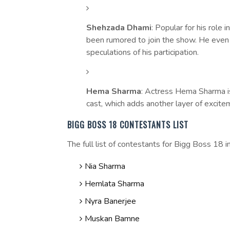
Shehzada Dhami
: Popular for his role i
been rumored to join the show. He even h
speculations of his participation.
Hema Sharma
: Actress Hema Sharma is
cast, which adds another layer of excite
BIGG BOSS 18 CONTESTANTS LIST
The full list of contestants for Bigg Boss 18 i
Nia Sharma
Hemlata Sharma
Nyra Banerjee
Muskan Bamne