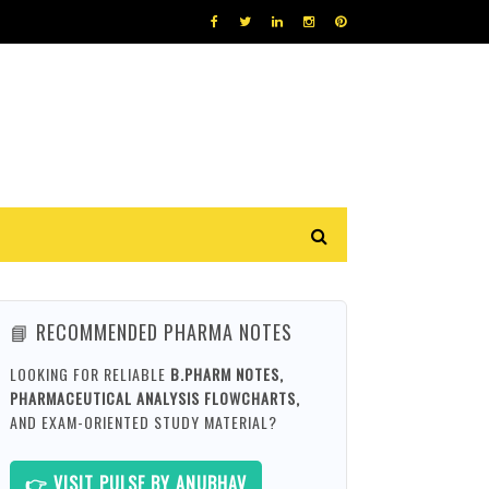
📘 RECOMMENDED PHARMA NOTES
LOOKING FOR RELIABLE
B.PHARM NOTES,
PHARMACEUTICAL ANALYSIS FLOWCHARTS,
AND EXAM-ORIENTED STUDY MATERIAL?
👉 VISIT PULSE BY ANUBHAV