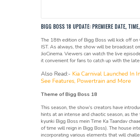
BIGG BOSS 18 UPDATE: PREMIERE DATE, TIM
The 18th edition of Bigg Boss will kick off o
IST. As always, the show will be broadcast on
JioCinema. Viewers can watch the live episode
it convenient for fans to catch up with the lat
Also Read:-
Kia Carnival Launched In 
See Features, Powertrain and More
Theme of Bigg Boss 18
This season, the show’s creators have introd
hints at an intense and chaotic season, as the
kyunki Bigg Boss mein Time Ka Taandav chaaeyg
of time will reign in Bigg Boss). The house in
incorporating various elements that will chal