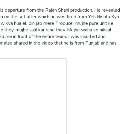
is departure from the Rajan Shahi production. He revealed
m on the set after which he was fired from Yeh Rishta Kya
ow kya hua ek din jab mere Producer mujhe pure unit ke
e they, mujhe zalil kar rahe they. Mujhe waha se nikaal
d me in front of the entire team. I was insulted and
 also shared in the video that he is from Punjab and has