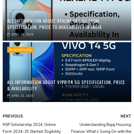
ALL INFORMATION ABOUT REALME 14T 5G FROM
SPECIFICATION, PRICE TO AVAILABILITY IN INDIA
APRIL 26, 2025
Smartphones
ALL INFORMATION ABOUT VIVO T4 5G SPECIFICATION, PRICE
& AVAILABILITY
APRIL 23, 2025
PREVIOUS
NEXT
NSP Scholarship 2024: Online
Understanding Bajaj Housing
Form 2024-25 Started, Eligibility,
Finance: What’s Going On with the