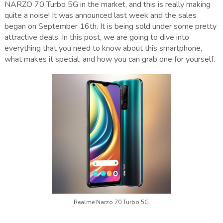
NARZO 70 Turbo 5G in the market, and this is really making
quite a noise! It was announced last week and the sales
began on September 16th. It is being sold under some pretty
attractive deals. In this post, we are going to dive into
everything that you need to know about this smartphone,
what makes it special, and how you can grab one for yourself.
Realme Narzo 70 Turbo 5G