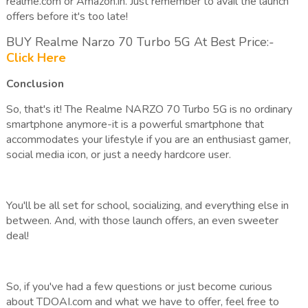
realme.com or Amazon.in. Just remember to avail the launch
offers before it's too late!
BUY Realme Narzo 70 Turbo 5G At Best Price:-
Click Here
Conclusion
So, that's it! The Realme NARZO 70 Turbo 5G is no ordinary
smartphone anymore-it is a powerful smartphone that
accommodates your lifestyle if you are an enthusiast gamer,
social media icon, or just a needy hardcore user.
You'll be all set for school, socializing, and everything else in
between. And, with those launch offers, an even sweeter
deal!
So, if you've had a few questions or just become curious
about TDOAI.com and what we have to offer, feel free to