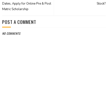
Dates, Apply for Online Pre & Post
Stock?
Matric Scholarship
POST A COMMENT
NO COMMENTS