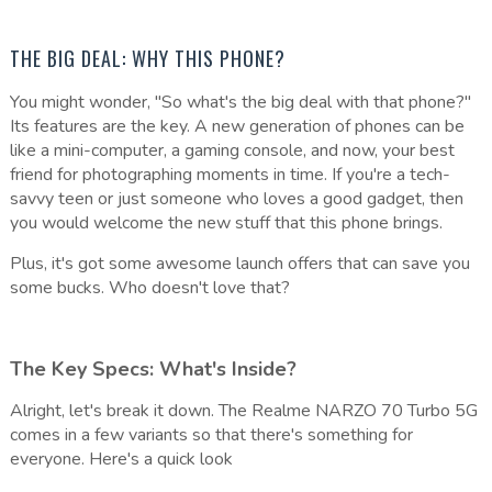
THE BIG DEAL: WHY THIS PHONE?
You might wonder, "So what's the big deal with that phone?"
Its features are the key. A new generation of phones can be
like a mini-computer, a gaming console, and now, your best
friend for photographing moments in time. If you're a tech-
savvy teen or just someone who loves a good gadget, then
you would welcome the new stuff that this phone brings.
Plus, it's got some awesome launch offers that can save you
some bucks. Who doesn't love that?
The Key Specs: What's Inside?
Alright, let's break it down. The Realme NARZO 70 Turbo 5G
comes in a few variants so that there's something for
everyone. Here's a quick look