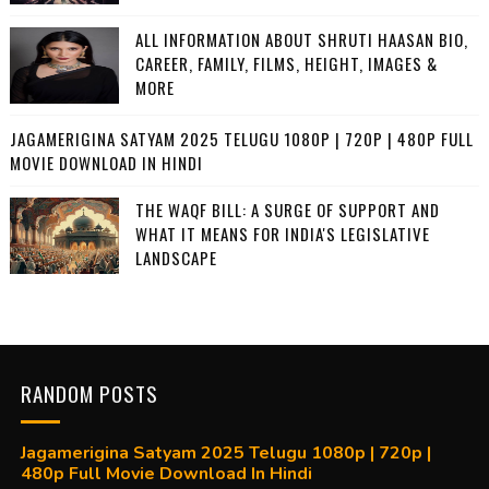
ALL INFORMATION ABOUT SHRUTI HAASAN BIO,
CAREER, FAMILY, FILMS, HEIGHT, IMAGES &
MORE
JAGAMERIGINA SATYAM 2025 TELUGU 1080P | 720P | 480P FULL
MOVIE DOWNLOAD IN HINDI
THE WAQF BILL: A SURGE OF SUPPORT AND
WHAT IT MEANS FOR INDIA'S LEGISLATIVE
LANDSCAPE
RANDOM POSTS
Jagamerigina Satyam 2025 Telugu 1080p | 720p |
480p Full Movie Download In Hindi