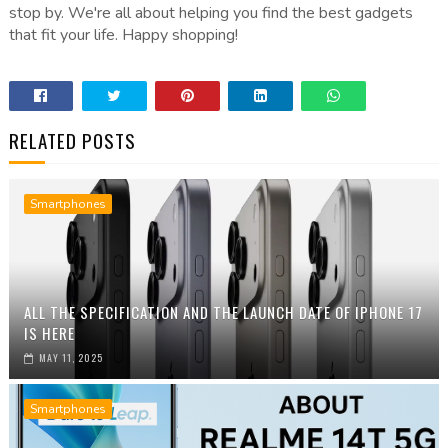
stop by. We're all about helping you find the best gadgets
that fit your life. Happy shopping!
RELATED POSTS
Smartphones
ALL THE SPECIFICATION AND THE LAUNCH DATE OF IPHONE 17
IS HERE
MAY 11, 2025
Smartphones