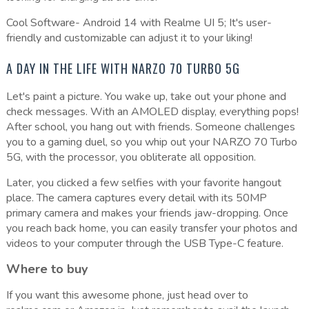
Cool Software- Android 14 with Realme UI 5; It's user-
friendly and customizable can adjust it to your liking!
A DAY IN THE LIFE WITH NARZO 70 TURBO 5G
Let's paint a picture. You wake up, take out your phone and
check messages. With an AMOLED display, everything pops!
After school, you hang out with friends. Someone challenges
you to a gaming duel, so you whip out your NARZO 70 Turbo
5G, with the processor, you obliterate all opposition.
Later, you clicked a few selfies with your favorite hangout
place. The camera captures every detail with its 50MP
primary camera and makes your friends jaw-dropping. Once
you reach back home, you can easily transfer your photos and
videos to your computer through the USB Type-C feature.
Where to buy
If you want this awesome phone, just head over to