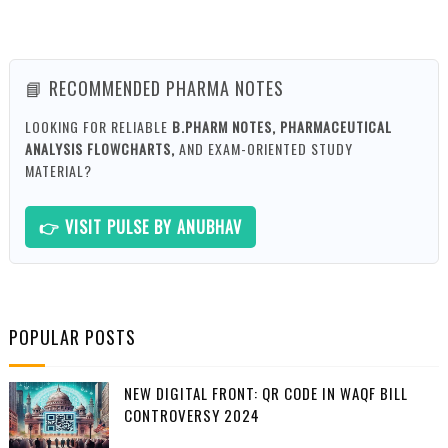
📘 RECOMMENDED PHARMA NOTES
LOOKING FOR RELIABLE
B.PHARM NOTES, PHARMACEUTICAL
ANALYSIS FLOWCHARTS,
AND EXAM-ORIENTED STUDY
MATERIAL?
👉 VISIT PULSE BY ANUBHAV
POPULAR POSTS
NEW DIGITAL FRONT: QR CODE IN WAQF BILL
CONTROVERSY 2024