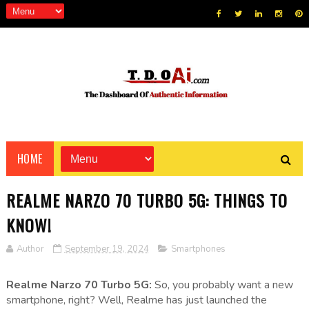
HOME
REALME NARZO 70 TURBO 5G: THINGS TO
KNOW!
Author
September 19, 2024
Smartphones
Realme Narzo 70 Turbo 5G:
So, you probably want a new
smartphone, right? Well, Realme has just launched the