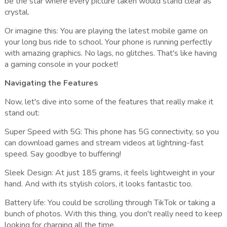
be the star where every picture taken would stand clear as
crystal.
Or imagine this: You are playing the latest mobile game on
your long bus ride to school. Your phone is running perfectly
with amazing graphics. No lags, no glitches. That's like having
a gaming console in your pocket!
Navigating the Features
Now, let's dive into some of the features that really make it
stand out:
Super Speed with 5G: This phone has 5G connectivity, so you
can download games and stream videos at lightning-fast
speed. Say goodbye to buffering!
Sleek Design: At just 185 grams, it feels lightweight in your
hand. And with its stylish colors, it looks fantastic too.
Battery life: You could be scrolling through TikTok or taking a
bunch of photos. With this thing, you don't really need to keep
looking for charging all the time.