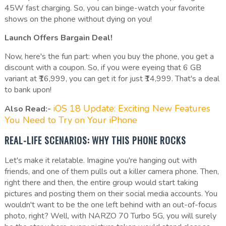
45W fast charging. So, you can binge-watch your favorite
shows on the phone without dying on you!
Launch Offers Bargain Deal!
Now, here's the fun part: when you buy the phone, you get a
discount with a coupon. So, if you were eyeing that 6 GB
variant at ₹16,999, you can get it for just ₹14,999. That's a deal
to bank upon!
iOS 18 Update: Exciting New Features
Also Read:-
You Need to Try on Your iPhone
REAL-LIFE SCENARIOS: WHY THIS PHONE ROCKS
Let's make it relatable. Imagine you're hanging out with
friends, and one of them pulls out a killer camera phone. Then,
right there and then, the entire group would start taking
pictures and posting them on their social media accounts. You
wouldn't want to be the one left behind with an out-of-focus
photo, right? Well, with NARZO 70 Turbo 5G, you will surely