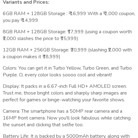
Variants and Prices:
6GB RAM + 128GB Storage : ₹ 16,999 With a ₹ 2,000 coupon,
you pay ₹ 14,999
8GB RAM + 128GB Storage: ₹17,999 (using a coupon worth
₹2,000 slashes the price to ₹15,999)
12GB RAM + 256GB Storage: ₹20,999 (slashing ₹2,000 with
a coupon makes it ₹18,999)
Colors: You can get it in Turbo Yellow, Turbo Green, and Turbo
Purple. O, every color looks soooo cool and vibrant!
Display: It packs in a 6.67-inch Full HD+ AMOLED screen.
Trust me, those bright colors and sharply sharp images are
perfect for games or binge-watching your favorite shows.
Camera: The smartphone has a 50MP rear camera and a
16MP front camera. Now you'll look fabulous while catching
the sunset and clicking that selfie too.
Battery Life: It is backed by a 5000mAh battery, along with